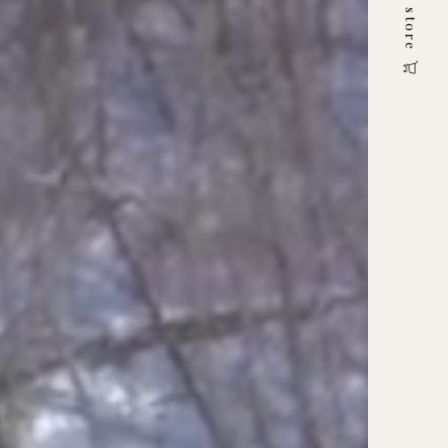
online store