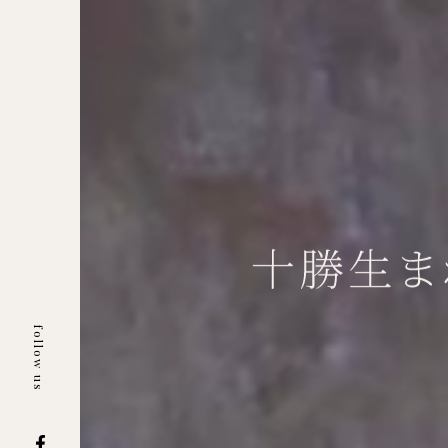
follow us